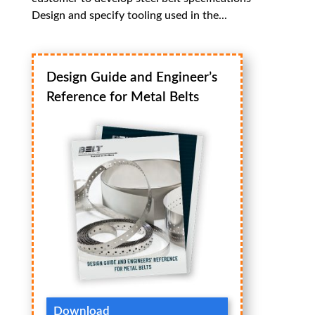
Design and specify tooling used in the...
Design Guide and Engineer’s
Reference for Metal Belts
Download