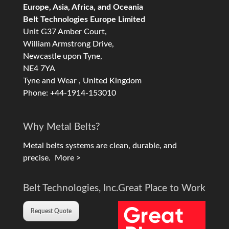
Europe, Asia, Africa, and Oceania
Belt Technologies Europe Limited
Unit G37 Amber Court,
William Armstrong Drive,
Newcastle upon Tyne,
NE4 7YA
Tyne and Wear , United Kingdom
Phone: +44-1914-153010
Why Metal Belts?
Metal belts systems are clean, durable, and
precise.
More >
Belt Technologies, Inc.
Great Place to Work
Request Quote