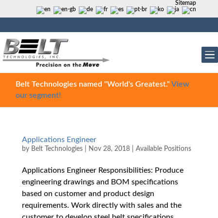
Sitemap
Belt Technologies named "World's Greatest."
View
our segment!
Applications Engineer
by
Belt Technologies
|
Nov 28, 2018
|
Available Positions
Applications Engineer Responsibilities: Produce
engineering drawings and BOM specifications
based on customer and product design
requirements. Work directly with sales and the
customer to develop steel belt specifications