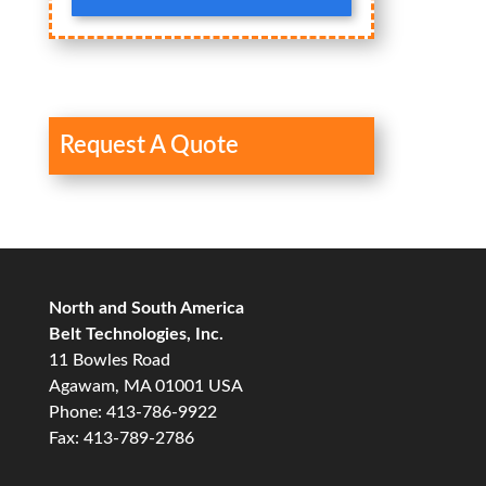
Request A Quote
North and South America
Belt Technologies, Inc.
11 Bowles Road
Agawam, MA 01001 USA
Phone: 413-786-9922
Fax: 413-789-2786