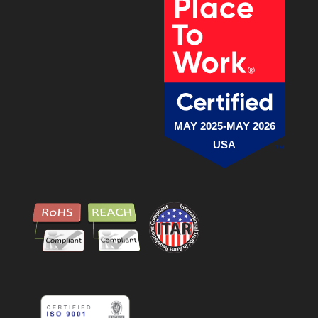
MAY 2025-MAY 2026
USA