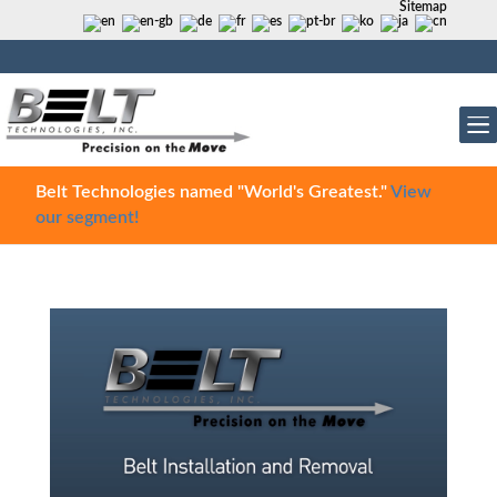
Sitemap
Belt Technologies named "World's Greatest."
View
our segment!