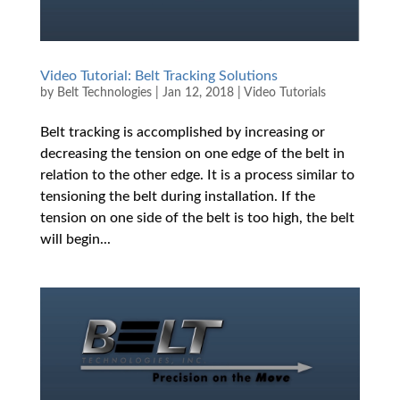
Video Tutorial: Belt Tracking Solutions
by
Belt Technologies
|
Jan 12, 2018
|
Video Tutorials
Belt tracking is accomplished by increasing or
decreasing the tension on one edge of the belt in
relation to the other edge. It is a process similar to
tensioning the belt during installation. If the
tension on one side of the belt is too high, the belt
will begin...