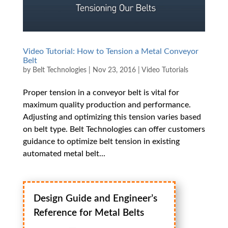
Video Tutorial: How to Tension a Metal Conveyor
Belt
by
Belt Technologies
|
Nov 23, 2016
|
Video Tutorials
Proper tension in a conveyor belt is vital for
maximum quality production and performance.
Adjusting and optimizing this tension varies based
on belt type. Belt Technologies can offer customers
guidance to optimize belt tension in existing
automated metal belt...
Design Guide and Engineer’s
Reference for Metal Belts