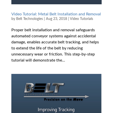
Video Tutorial: Metal Belt Installation and Removal
by
Belt Technologies
|
Aug 23, 2018
|
Video Tutorials
Proper belt installation and removal safeguards
automated conveyor systems against accidental
damage, enables accurate belt tracking, and helps
to extend the life of the belt by reducing
unnecessary wear or friction. This step-by-step
tutorial will demonstrate the...