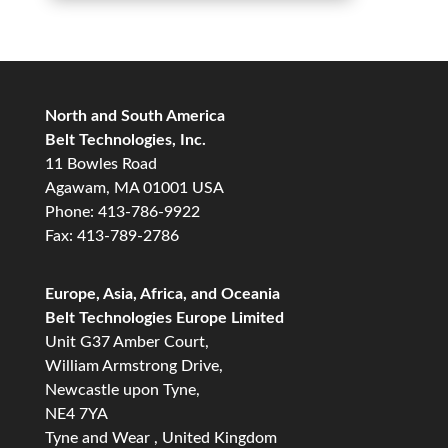
North and South America
Belt Technologies, Inc.
11 Bowles Road
Agawam, MA 01001 USA
Phone: 413-786-9922
Fax: 413-789-2786
Europe, Asia, Africa, and Oceania
Belt Technologies Europe Limited
Unit G37 Amber Court,
William Armstrong Drive,
Newcastle upon Tyne,
NE4 7YA
Tyne and Wear , United Kingdom