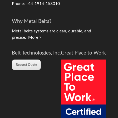
Phone: +44-1914-153010
Why Metal Belts?
Metal belts systems are clean, durable, and
precise.
More >
Belt Technologies, Inc.
Great Place to Work
Request Quote