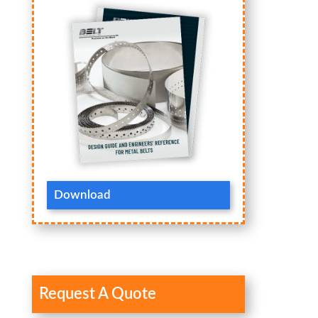
Download
Request A Quote