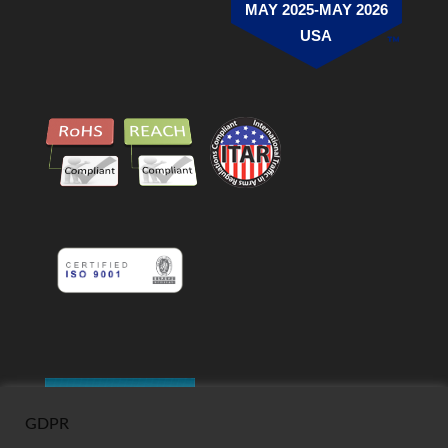
MAY 2025-MAY 2026
USA
GDPR