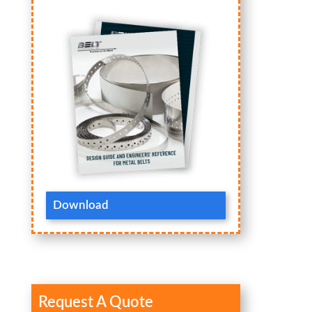
Download
Request A Quote