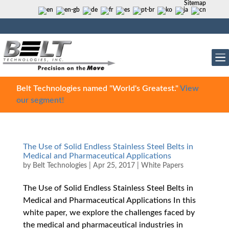
Sitemap
Belt Technologies named "World's Greatest."
View
our segment!
The Use of Solid Endless Stainless Steel Belts in
Medical and Pharmaceutical Applications
by
Belt Technologies
|
Apr 25, 2017
|
White Papers
The Use of Solid Endless Stainless Steel Belts in
Medical and Pharmaceutical Applications In this
white paper, we explore the challenges faced by
the medical and pharmaceutical industries in