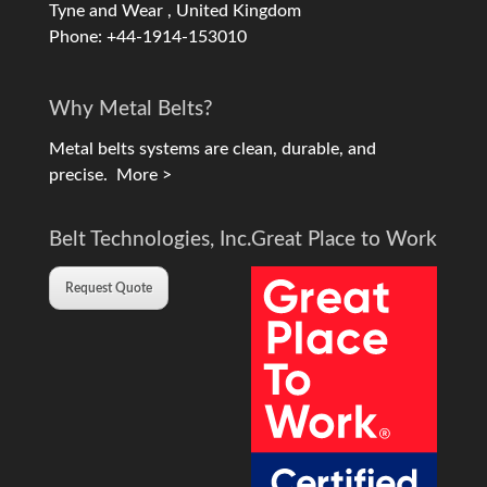
Tyne and Wear , United Kingdom
Phone: +44-1914-153010
Why Metal Belts?
Metal belts systems are clean, durable, and
precise.
More >
Belt Technologies, Inc.
Great Place to Work
Request Quote