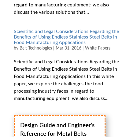
regard to manufacturing equipment; we also
discuss the various solutions that...
Scientific and Legal Considerations Regarding the
Benefits of Using Endless Stainless Steel Belts in
Food Manufacturing Applications
by
Belt Technologies
|
Mar 31, 2016
|
White Papers
Scientific and Legal Considerations Regarding the
Benefits of Using Endless Stainless Steel Belts in
Food Manufacturing Applications In this white
paper, we explore the challenges the food
processing industry faces in regard to
manufacturing equipment; we also discuss...
Design Guide and Engineer’s
Reference for Metal Belts