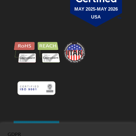
MAY 2025-MAY 2026
USA
GDPR