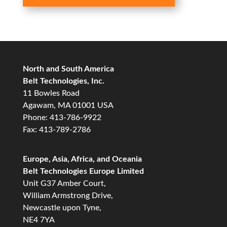
North and South America
Belt Technologies, Inc.
11 Bowles Road
Agawam, MA 01001 USA
Phone: 413-786-9922
Fax: 413-789-2786
Europe, Asia, Africa, and Oceania
Belt Technologies Europe Limited
Unit G37 Amber Court,
William Armstrong Drive,
Newcastle upon Tyne,
NE4 7YA