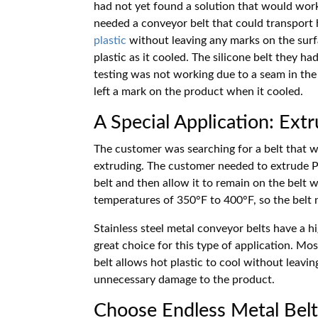
had not yet found a solution that would wor
needed a conveyor belt that could transport
plastic
without leaving any marks on the surf
plastic as it cooled. The silicone belt they ha
testing was not working due to a seam in the 
left a mark on the product when it cooled.
A Special Application: Ext
The customer was searching for a belt that 
extruding. The customer needed to extrude P
belt and then allow it to remain on the belt 
temperatures of 350
°
F to 400
°
F, so the belt
Stainless steel metal conveyor belts have a 
great choice for this type of application. Mo
belt allows hot plastic to cool without leavi
unnecessary damage to the product.
Choose Endless Metal Belt