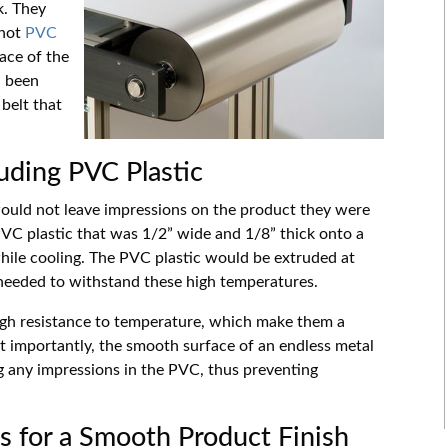
k. They
 hot
PVC
ace of the
d been
belt that
ruding PVC Plastic
would not leave impressions on the product they were
VC plastic that was 1/2
”
wide and 1/8
”
thick onto a
while cooling. The PVC plastic would be extruded at
 needed to withstand these high temperatures.
high resistance to temperature, which make them a
st importantly, the smooth surface of an endless metal
ng any impressions in the PVC, thus preventing
s for a Smooth Product Finish