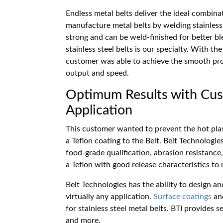
Endless metal belts deliver the ideal combinat
manufacture metal belts by welding stainless 
strong and can be weld-finished for better bl
stainless steel belts is our specialty. With t
customer was able to achieve the smooth pro
output and speed.
Optimum Results with Cus
Application
This customer wanted to prevent the hot plas
a Teflon coating to the Belt. Belt Technologie
food-grade qualification, abrasion resistance
a Teflon with good release characteristics to
Belt Technologies has the ability to design 
virtually any application.
Surface coatings
an
for stainless steel metal belts. BTI provides s
and more.