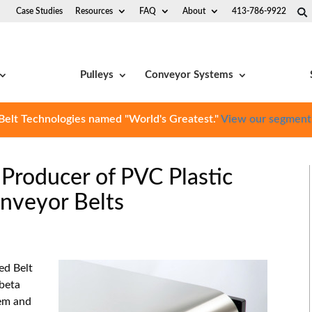
Case Studies
Resources
FAQ
About
413-786-9922
Pulleys
Conveyor Systems
Belt Technologies named "World's Greatest."
View our segment
 Producer of PVC Plastic
nveyor Belts
ed Belt
beta
tem and