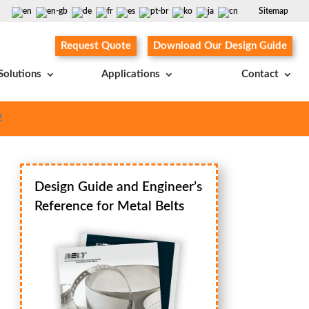
Sitemap
Request Quote
Download Our Design Guide
Solutions
Applications
Contact
!
Design Guide and Engineer’s
Reference for Metal Belts