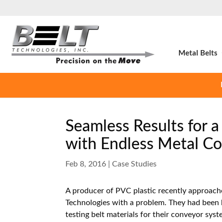
Metal Belts
Seamless Results for a
with Endless Metal Co
Feb 8, 2016
|
Case Studies
A producer of PVC plastic recently approach
Technologies with a problem. They had been 
testing belt materials for their conveyor sys