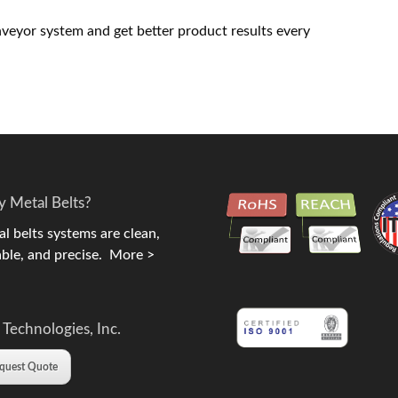
nveyor system and get better product results every
 Metal Belts?
l belts systems are clean,
ble, and precise.
More >
 Technologies, Inc.
quest Quote