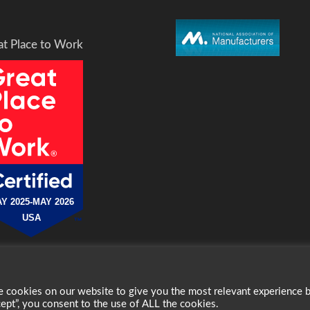
at Place to Work
Y 2025-MAY 2026
USA
cookies on our website to give you the most relevant experience 
erved.
ept”, you consent to the use of ALL the cookies.