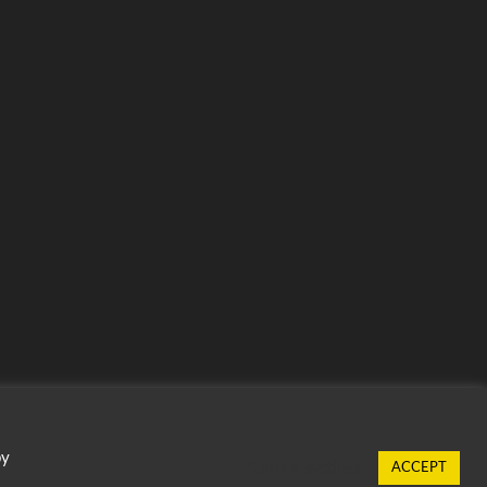
by
Cookie settings
ACCEPT