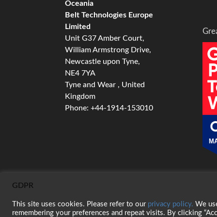
Oceania
Belt Technologies Europe
Limited
Gre
Unit G37 Amber Court,
William Armstrong Drive,
Newcastle upon Tyne,
NE4 7YA
Tyne and Wear , United
Kingdom
Phone: +44-1914-153010
MA
GDPR
This site uses cookies. Please refer to our
privacy policy.
We use 
© 2026 Belt Technologies, Inc. All Rights Res
remembering your preferences and repeat visits. By clicking “Acc