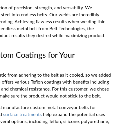
ion of precision, strength, and versatility. We
steel into endless belts. Our welds are incredibly
ending. Achieving flawless results when welding thin
he endless metal belt from Belt Technologies, the
duct results they desired while maximizing product
tom Coatings for Your
tic from adhering to the belt as it cooled, so we added
s offers various Teflon coatings with benefits including
, and chemical resistance. For this customer, we chose
 make sure the product would not stick to the belt.
and manufacture custom metal conveyor belts for
d
surface treatments
help expand the potential uses
everal options, including Teflon, silicone, polyurethane,