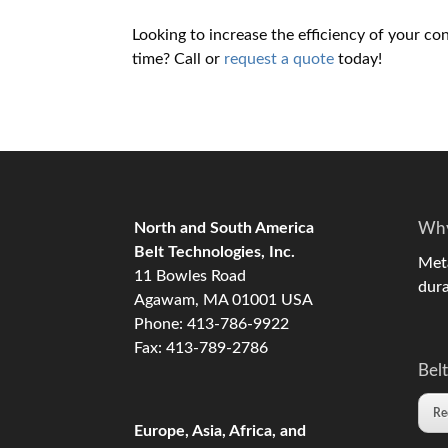
Looking to increase the efficiency of your co
time? Call or
request a quote
today!
North and South America
Why
Belt Technologies, Inc.
Meta
11 Bowles Road
dura
Agawam, MA 01001 USA
Phone: 413-786-9922
Fax: 413-789-2786
Belt
Re
Europe, Asia, Africa, and