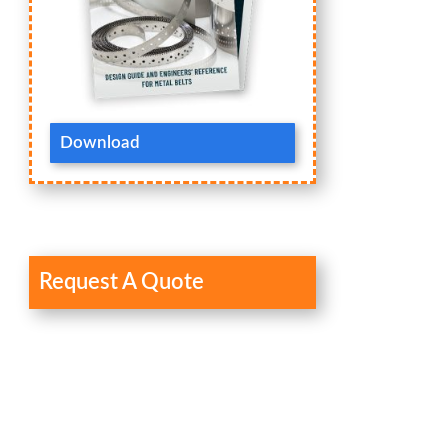
Download
Request A Quote