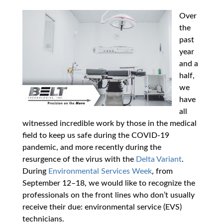
Over
the
past
year
and a
half,
we
have
all
witnessed incredible work by those in the medical
field to keep us safe during the COVID-19
pandemic, and more recently during the
resurgence of the virus with the
Delta Variant
.
During
Environmental Services Week
, from
September 12–18, we would like to recognize the
professionals on the front lines who don’t usually
receive their due: environmental service (EVS)
technicians.