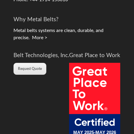
Why Metal Belts?
Metal belts systems are clean, durable, and
precise.
More >
Belt Technologies, Inc.
Great Place to Work
Request Quote
MAY 2025-MAY 2026