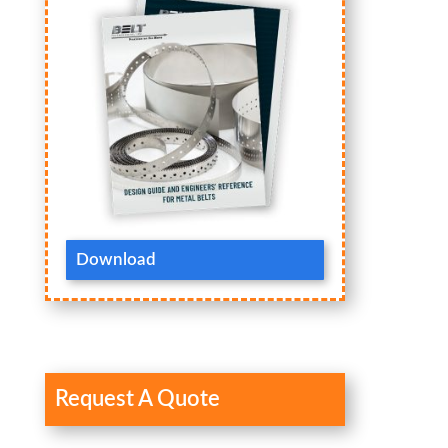
Download
Request A Quote