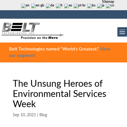
Sitemap
Belt Technologies named "World's Greatest."
View
our segment!
The Unsung Heroes of
Environmental Services
Week
Sep 10, 2021
|
Blog