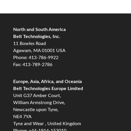
North and South America
Belt Technologies, Inc.
11 Bowles Road
Agawam, MA 01001 USA
Phone: 413-786-9922
Fax: 413-789-2786
Europe, Asia, Africa, and Oceania
Belt Technologies Europe Limited
Unit G37 Amber Court,
William Armstrong Drive,
Newcastle upon Tyne,
NE4 7YA
Tyne and Wear , United Kingdom
Phone: +44-1914-153010