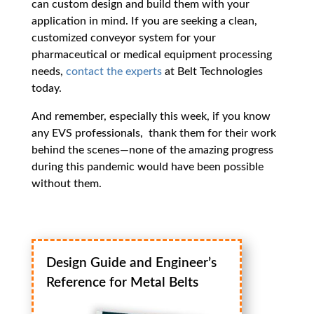
can custom design and build them with your
application in mind. If you are seeking a clean,
customized conveyor system for your
pharmaceutical or medical equipment processing
needs,
contact the experts
at Belt Technologies
today.
And remember, especially this week, if you know
any EVS professionals, thank them for their work
behind the scenes—none of the amazing progress
during this pandemic would have been possible
without them.
Design Guide and Engineer’s
Reference for Metal Belts