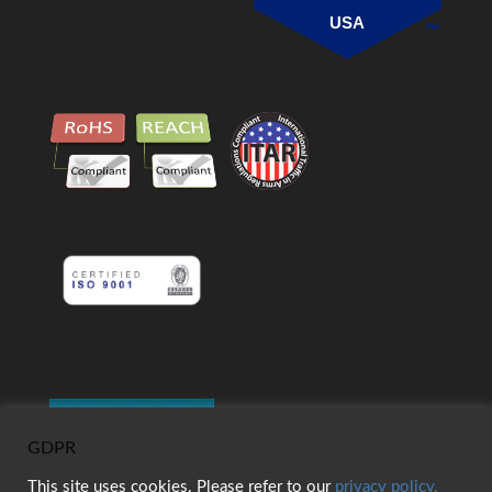
USA
GDPR
This site uses cookies. Please refer to our
privacy policy.