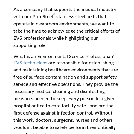
As a company that supports the medical industry
®
with our PureSteel
stainless steel belts that
operate in cleanroom environments, we want to
take the time to acknowledge the critical efforts of
EVS professionals while highlighting our
supporting role.
What is an Environmental Service Professional?
EVS technicians
are responsible for establishing
and maintaining healthcare environments that are
free of surface contamination and support safety,
service and effective operations. They provide the
necessary medical cleaning and disinfecting
measures needed to keep every person in a given
hospital or health care facility safe—and are the
first defense against infection control. Without
this work, doctors, surgeons, nurses and others
wouldn’t be able to safely perform their critically