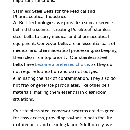
important functions.
Stainless Steel Belts for the Medical and
Pharmaceutical Industries
At Belt Technologies, we provide a similar service
®
behind the scenes—creating PureSteel
stainless
steel belts to carry medical and pharmaceutical
equipment. Conveyor belts are an essential part of
medical and pharmaceutical processing, so keeping
them clean is a top priority. Our stainless steel
belts have
become a preferred choice
, as they do
not require lubrication and do not outgas,
eliminating the risk of contamination. They also do
not fray or generate particulates, like other belt
materials, making them essential in cleanroom
situations.
Our stainless steel conveyor systems are designed
for easy access, providing savings in both facility
maintenance and cleaning labor. Additionally, we