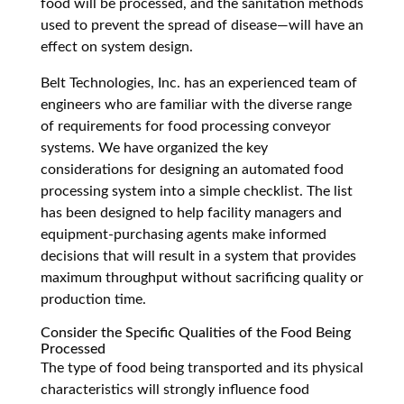
food will be processed, and the sanitation methods
used to prevent the spread of disease
—
will have an
effect on system design.
Belt Technologies, Inc. has an experienced team of
engineers who are familiar with the diverse range
of requirements for food processing conveyor
systems. We have organized the key
considerations for designing an automated food
processing system into a simple checklist. The list
has been designed to help facility managers and
equipment-purchasing agents make informed
decisions that will result in a system that provides
maximum throughput without sacrificing quality or
production time.
Consider the Specific Qualities of the Food Being
Processed
The type of food being transported and its physical
characteristics will strongly influence food