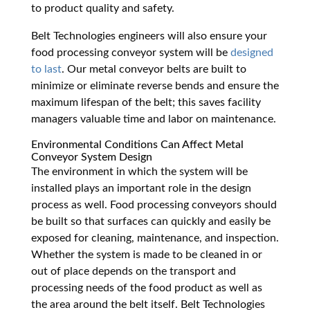
to product quality and safety.
Belt Technologies engineers will also ensure your
food processing conveyor system will be
designed
to last
. Our metal conveyor belts are built to
minimize or eliminate reverse bends and ensure the
maximum lifespan of the belt; this saves facility
managers valuable time and labor on maintenance.
Environmental Conditions Can Affect Metal
Conveyor System Design
The environment in which the system will be
installed plays an important role in the design
process as well. Food processing conveyors should
be built so that surfaces can quickly and easily be
exposed for cleaning, maintenance, and inspection.
Whether the system is made to be cleaned in or
out of place depends on the transport and
processing needs of the food product as well as
the area around the belt itself. Belt Technologies