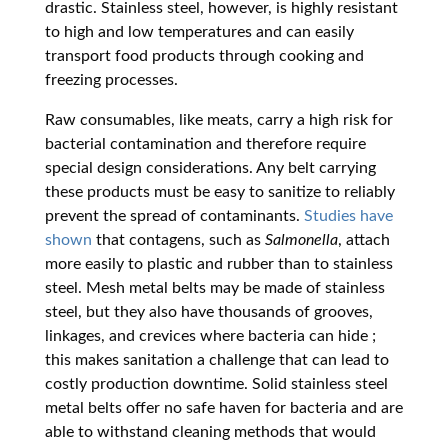
drastic. Stainless steel, however, is highly resistant
to high and low temperatures and can easily
transport food products through cooking and
freezing processes.
Raw consumables, like meats, carry a high risk for
bacterial contamination and therefore require
special design considerations. Any belt carrying
these products must be easy to sanitize to reliably
prevent the spread of contaminants.
Studies have
shown
that contagens, such as
Salmonella
, attach
more easily to plastic and rubber than to stainless
steel. Mesh metal belts may be made of stainless
steel, but they also have thousands of grooves,
linkages, and crevices where bacteria can hide
;
this makes sanitation a challenge that can lead to
costly production downtime. Solid stainless steel
metal belts offer no safe haven for bacteria and are
able to withstand cleaning methods that would