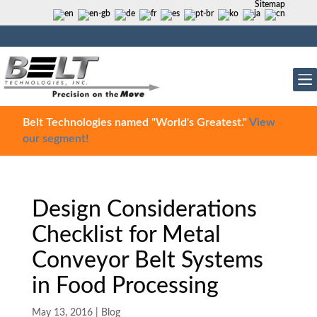
Sitemap
Belt Technologies named "World's Greatest."
View
our segment!
Design Considerations
Checklist for Metal
Conveyor Belt Systems
in Food Processing
May 13, 2016
|
Blog