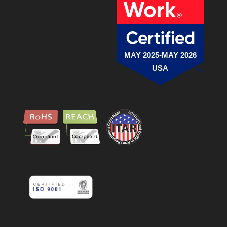
MAY 2025-MAY 2026
USA