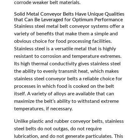
corrode weaker belt materials.
Solid Metal Conveyor Belts Have Unique Qualities
that Can Be Leveraged for Optimum Performance
Stainless steel metal belt conveyor systems offer a
variety of benefits that make them a simple and
obvious choice for food processing facilities.
Stainless steel is a versatile metal that is highly
resistant to corrosion and temperature extremes.
Its high thermal conductivity gives stainless steel
the ability to evenly transmit heat, which makes
stainless steel conveyor belts a reliable choice for
processes in which food is cooked on the belt
itself. A variety of alloys are available that can
maximize the belt’s ability to withstand extreme
temperatures, if necessary.
Unlike plastic and rubber conveyor belts, stainless
steel belts do not outgas, do not require
lubrication, and do not generate particulates. This