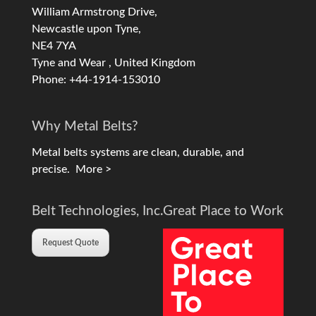
William Armstrong Drive,
Newcastle upon Tyne,
NE4 7YA
Tyne and Wear , United Kingdom
Phone: +44-1914-153010
Why Metal Belts?
Metal belts systems are clean, durable, and
precise.
More >
Belt Technologies, Inc.
Great Place to Work
Request Quote