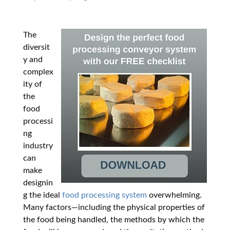
The
diversit
y and
complex
ity of
the
food
processi
ng
industry
can
make
designin
g the ideal
food processing system
overwhelming.
Many factors
—
including the physical properties of
the food being handled, the methods by which the