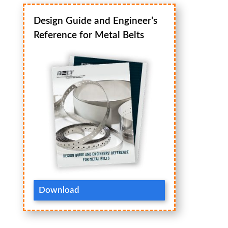
Design Guide and Engineer’s
Reference for Metal Belts
Download