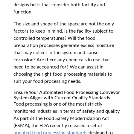
designs belts that consider both facility and
function.
The size and shape of the space are not the only
factors to keep in mind. Is the facility subject to
controlled temperatures? Will the food
preparation processes generate excess moisture
that may collect in the system and cause
corrosion? Are there any chemicals in use that
need to be accounted for? We can assist in
choosing the right food processing materials to
suit your food processing needs.
Ensure Your Automated Food Processing Conveyor
System Aligns with Current Quality Standards
Food processing is one of the most strictly
monitored industries in terms of safety and quality.
As part of the Food Safety Modernization Act
(FSMA), the FDA recently released a set of
updated food processing standards
designed to