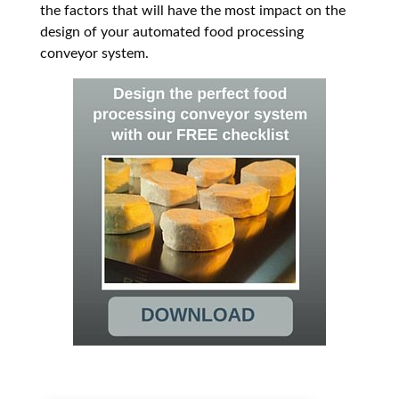
the factors that will have the most impact on the
design of your automated food processing
conveyor system.