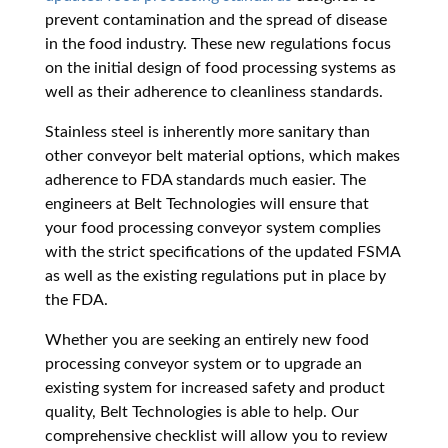
prevent contamination and the spread of disease
in the food industry. These new regulations focus
on the initial design of food processing systems as
well as their adherence to cleanliness standards.
Stainless steel is inherently more sanitary than
other conveyor belt material options, which makes
adherence to FDA standards much easier. The
engineers at Belt Technologies will ensure that
your food processing conveyor system complies
with the strict specifications of the updated FSMA
as well as the existing regulations put in place by
the FDA.
Whether you are seeking an entirely new food
processing conveyor system or to upgrade an
existing system for increased safety and product
quality, Belt Technologies is able to help. Our
comprehensive checklist will allow you to review