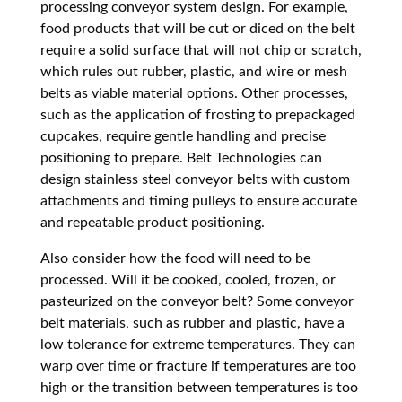
processing conveyor system design. For example,
food products that will be cut or diced on the belt
require a solid surface that will not chip or scratch,
which rules out rubber, plastic, and wire or mesh
belts as viable material options. Other processes,
such as the application of frosting to prepackaged
cupcakes, require gentle handling and precise
positioning to prepare. Belt Technologies can
design stainless steel conveyor belts with custom
attachments and timing pulleys to ensure accurate
and repeatable product positioning.
Also consider how the food will need to be
processed. Will it be cooked, cooled, frozen, or
pasteurized on the conveyor belt? Some conveyor
belt materials, such as rubber and plastic, have a
low tolerance for extreme temperatures. They can
warp over time or fracture if temperatures are too
high or the transition between temperatures is too