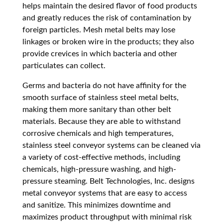
helps maintain the desired flavor of food products
and greatly reduces the risk of contamination by
foreign particles. Mesh metal belts may lose
linkages or broken wire in the products; they also
provide crevices in which bacteria and other
particulates can collect.
Germs and bacteria do not have affinity for the
smooth surface of stainless steel metal belts,
making them more sanitary than other belt
materials. Because they are able to withstand
corrosive chemicals and high temperatures,
stainless steel conveyor systems can be cleaned via
a variety of cost-effective methods, including
chemicals, high-pressure washing, and high-
pressure steaming. Belt Technologies, Inc. designs
metal conveyor systems that are easy to access
and sanitize. This minimizes downtime and
maximizes product throughput with minimal risk