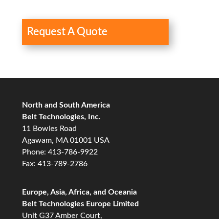
Request A Quote
North and South America
Belt Technologies, Inc.
11 Bowles Road
Agawam, MA 01001 USA
Phone: 413-786-9922
Fax: 413-789-2786
Europe, Asia, Africa, and Oceania
Belt Technologies Europe Limited
Unit G37 Amber Court,