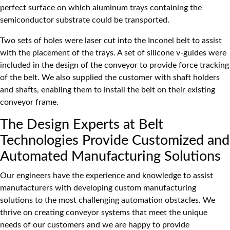
perfect surface on which aluminum trays containing the
semiconductor substrate could be transported.
Two sets of holes were laser cut into the Inconel belt to assist
with the placement of the trays. A set of silicone v-guides were
included in the design of the conveyor to provide force tracking
of the belt. We also supplied the customer with shaft holders
and shafts, enabling them to install the belt on their existing
conveyor frame.
The Design Experts at Belt
Technologies Provide Customized and
Automated Manufacturing Solutions
Our engineers have the experience and knowledge to assist
manufacturers with developing custom manufacturing
solutions to the most challenging automation obstacles. We
thrive on creating conveyor systems that meet the unique
needs of our customers and we are happy to provide