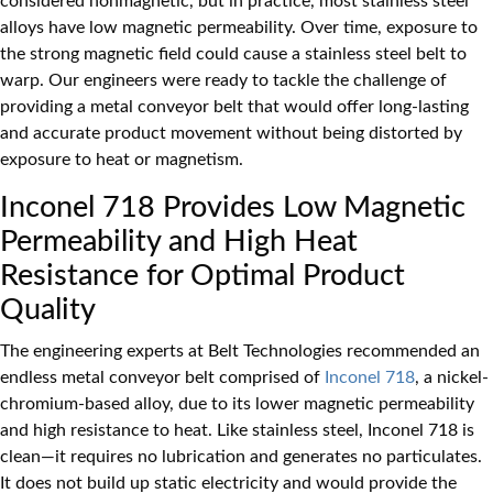
considered nonmagnetic, but in practice, most stainless steel
alloys have low magnetic permeability. Over time, exposure to
the strong magnetic field could cause a stainless steel belt to
warp. Our engineers were ready to tackle the challenge of
providing a metal conveyor belt that would offer long-lasting
and accurate product movement without being distorted by
exposure to heat or magnetism.
Inconel 718 Provides Low Magnetic
Permeability and High Heat
Resistance for Optimal Product
Quality
The engineering experts at Belt Technologies recommended an
endless metal conveyor belt comprised of
Inconel 718
, a nickel-
chromium-based alloy, due to its lower magnetic permeability
and high resistance to heat. Like stainless steel, Inconel 718 is
clean—it requires no lubrication and generates no particulates.
It does not build up static electricity and would provide the