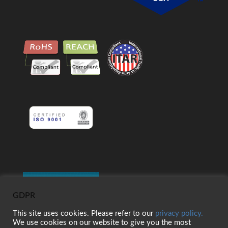
GDPR
This site uses cookies. Please refer to our
privacy policy.
We use cookies on our website to give you the most