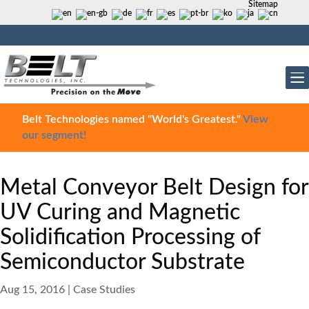
Sitemap
Belt Technologies named "World's Greatest."
View
our segment!
Metal Conveyor Belt Design for
UV Curing and Magnetic
Solidification Processing of
Semiconductor Substrate
Aug 15, 2016
|
Case Studies