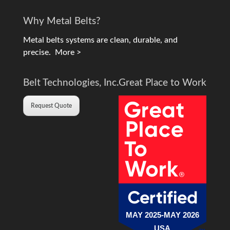
Why Metal Belts?
Metal belts systems are clean, durable, and
precise.
More >
Belt Technologies, Inc.
Great Place to Work
Request Quote
MAY 2025-MAY 2026
USA