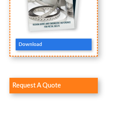
Download
Request A Quote