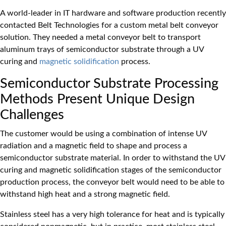
A world-leader in IT hardware and software production recently
contacted Belt Technologies for a custom metal belt conveyor
solution. They needed a metal conveyor belt to transport
aluminum trays of semiconductor substrate through a UV
curing and
magnetic solidification
process.
Semiconductor Substrate Processing
Methods Present Unique Design
Challenges
The customer would be using a combination of intense UV
radiation and a magnetic field to shape and process a
semiconductor substrate material. In order to withstand the UV
curing and magnetic solidification stages of the semiconductor
production process, the conveyor belt would need to be able to
withstand high heat and a strong magnetic field.
Stainless steel has a very high tolerance for heat and is typically