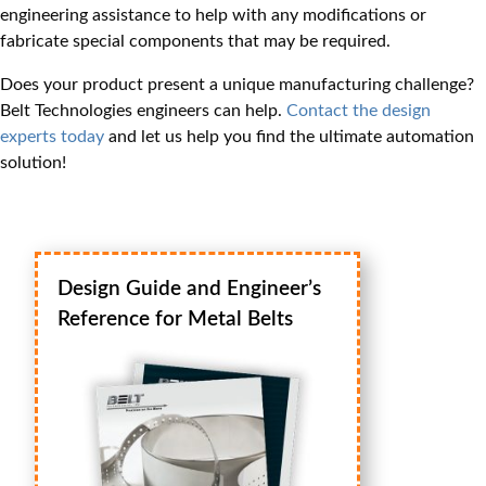
engineering assistance to help with any modifications or
fabricate special components that may be required.
Does your product present a unique manufacturing challenge?
Belt Technologies engineers can help.
Contact the design
experts today
and let us help you find the ultimate automation
solution!
Design Guide and Engineer’s
Reference for Metal Belts