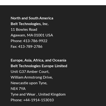
North and South America
Belt Technologies, Inc.
11 Bowles Road
Agawam, MA 01001 USA
Phone: 413-786-9922
Fax: 413-789-2786
Europe, Asia, Africa, and Oceania
Belt Technologies Europe Limited
Unit G37 Amber Court,
William Armstrong Drive,
Newcastle upon Tyne,
NE4 7YA
Tyne and Wear , United Kingdom
Phone: +44-1914-153010