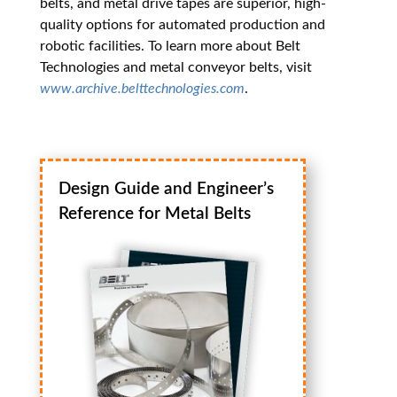
belts, and metal drive tapes are superior, high-
quality options for automated production and
robotic facilities. To learn more about Belt
Technologies and metal conveyor belts, visit
www.archive.belttechnologies.com
.
Design Guide and Engineer’s
Reference for Metal Belts