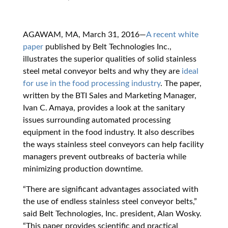
AGAWAM, MA, March 31, 2016
—
A recent white
paper
published by Belt Technologies Inc.,
illustrates the superior qualities of solid stainless
steel metal conveyor belts and why they are
ideal
for use in the food processing industry
. The paper,
written by the BTI Sales and Marketing Manager,
Ivan C. Amaya, provides a look at the sanitary
issues surrounding automated processing
equipment in the food industry. It also describes
the ways stainless steel conveyors can help facility
managers prevent outbreaks of bacteria while
minimizing production downtime.
“There are significant advantages associated with
the use of endless stainless steel conveyor belts,”
said Belt Technologies, Inc. president, Alan Wosky.
“This paper provides scientific and practical