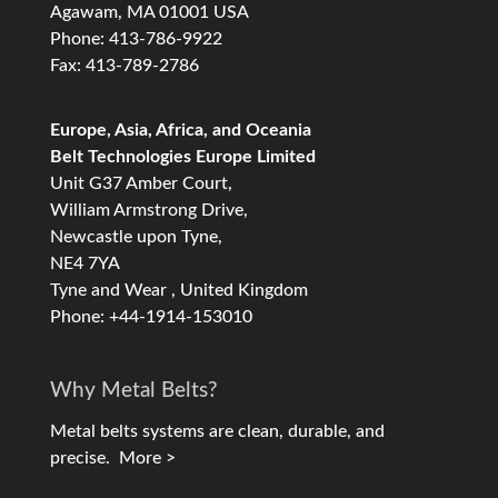
Agawam, MA 01001 USA
Phone: 413-786-9922
Fax: 413-789-2786
Europe, Asia, Africa, and Oceania
Belt Technologies Europe Limited
Unit G37 Amber Court,
William Armstrong Drive,
Newcastle upon Tyne,
NE4 7YA
Tyne and Wear , United Kingdom
Phone: +44-1914-153010
Why Metal Belts?
Metal belts systems are clean, durable, and
precise.
More >