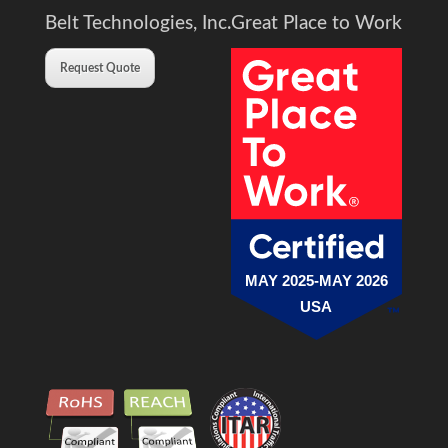
Belt Technologies, Inc.
Great Place to Work
Request Quote
MAY 2025-MAY 2026
USA