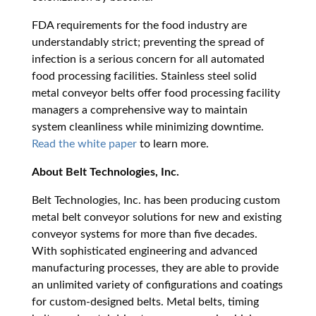
FDA requirements for the food industry are
understandably strict; preventing the spread of
infection is a serious concern for all automated
food processing facilities. Stainless steel solid
metal conveyor belts offer food processing facility
managers a comprehensive way to maintain
system cleanliness while minimizing downtime.
Read the white paper
to learn more.
About Belt Technologies, Inc.
Belt Technologies, Inc. has been producing custom
metal belt conveyor solutions for new and existing
conveyor systems for more than five decades.
With sophisticated engineering and advanced
manufacturing processes, they are able to provide
an unlimited variety of configurations and coatings
for custom-designed belts. Metal belts, timing