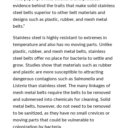
evidence behind the traits that make solid stainless
steel belts superior to other belt materials and
designs such as plastic, rubber, and mesh metal
belts.”
Stainless steel is highly resistant to extremes in
temperature and also has no moving parts. Unlike
plastic, rubber, and mesh metal belts, stainless
steel belts offer no place for bacteria to settle and
grow. Studies show that materials such as rubber
and plastic are more susceptible to attracting
dangerous contagions such as
Salmonella
and
Listeria
than stainless steel. The many linkages of
mesh metal belts require the belts to be removed
and submersed into chemicals for cleaning. Solid
metal belts, however, do not need to be removed
to be sanitized, as they have no small crevices or
moving parts that could be vulnerable to
colonization by bacteria.