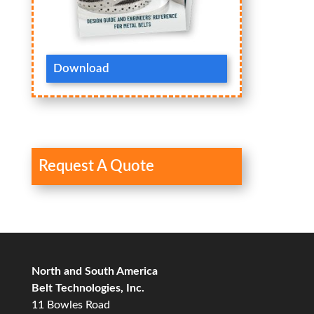
Download
Request A Quote
North and South America
Belt Technologies, Inc.
11 Bowles Road