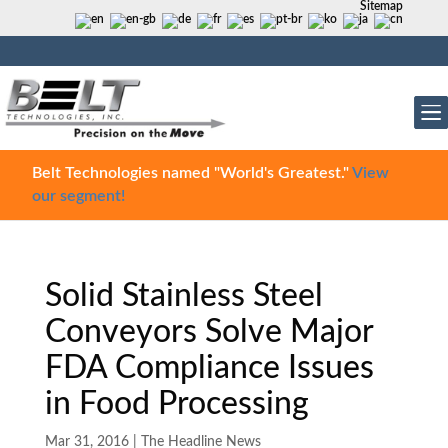
Sitemap
Belt Technologies named "World's Greatest."
View
our segment!
Solid Stainless Steel
Conveyors Solve Major
FDA Compliance Issues
in Food Processing
Mar 31, 2016
|
The Headline News