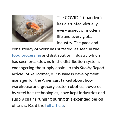
The COVID-19 pandemic
has disrupted virtually
every aspect of modern
life and every global
industry. The pace and
consistency of work has suffered, as seen in the
food processing
and distribution industry which
has seen breakdowns in the distribution system,
endangering the supply chain. In this
Shelby Report
article, Mike Loomer, our business development
manager for the Americas, talked about how
warehouse and grocery sector robotics, powered
by steel belt technologies, have kept industries and
supply chains running during this extended period
of crisis. Read the
full article
.