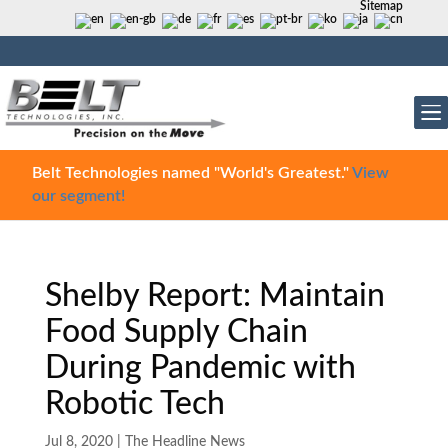
Sitemap
Belt Technologies named "World's Greatest."
View
our segment!
Shelby Report: Maintain
Food Supply Chain
During Pandemic with
Robotic Tech
Jul 8, 2020
|
The Headline News