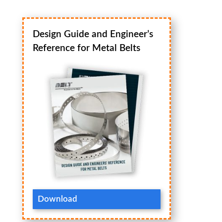
Design Guide and Engineer’s
Reference for Metal Belts
Download