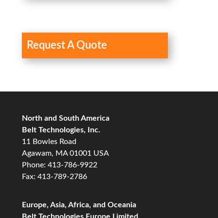
Request A Quote
North and South America
Belt Technologies, Inc.
11 Bowles Road
Agawam, MA 01001 USA
Phone: 413-786-9922
Fax: 413-789-2786
Europe, Asia, Africa, and Oceania
Belt Technologies Europe Limited