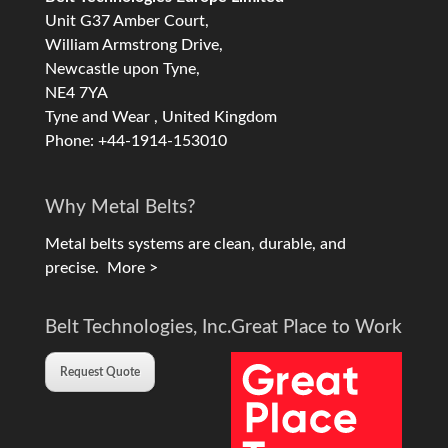
Unit G37 Amber Court,
William Armstrong Drive,
Newcastle upon Tyne,
NE4 7YA
Tyne and Wear , United Kingdom
Phone: +44-1914-153010
Why Metal Belts?
Metal belts systems are clean, durable, and
precise.
More >
Belt Technologies, Inc.
Great Place to Work
Request Quote