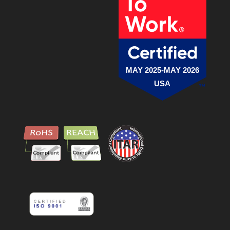
MAY 2025-MAY 2026
USA