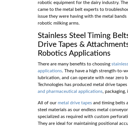
robotic equipment for the dairy industry. The
came to the metal belt experts to troublesho
issue they were having with the metal bands i
robotic milking arms.
Stainless Steel Timing Belt
Drive Tapes & Attachments
Robotics Applications
There are many benefits to choosing
stainles
applications
. They have a high strength-to-we
lubrication, and can operate with near zero 
Technologies has produced metal drive tapes
and pharmaceutical applications
, packaging,
All of our
metal drive tapes
and timing belts a
steel materials as our endless metal conveyor
specialized as required with custom perforati
They are ideal for maintaining positional acc