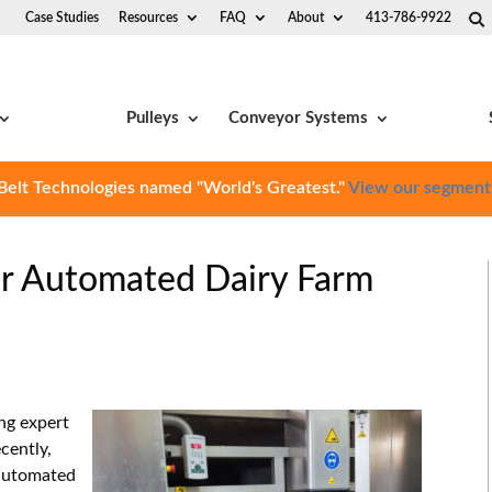
Case Studies
Resources
FAQ
About
413-786-9922
Pulleys
Conveyor Systems
Belt Technologies named "World's Greatest."
View our segment
for Automated Dairy Farm
ing expert
cently,
automated