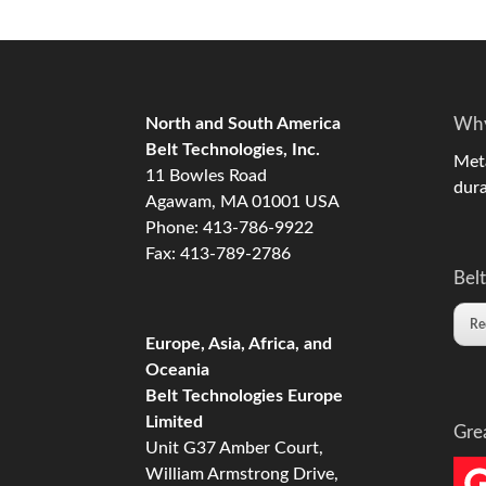
North and South America
Why
Belt Technologies, Inc.
Meta
11 Bowles Road
dura
Agawam, MA 01001 USA
Phone: 413-786-9922
Fax: 413-789-2786
Belt
Re
Europe, Asia, Africa, and
Oceania
Belt Technologies Europe
Limited
Gre
Unit G37 Amber Court,
William Armstrong Drive,