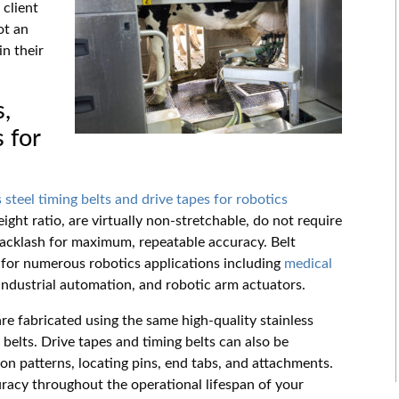
 client
ot an
n their
s,
 for
s steel timing belts and drive tapes for robotics
ight ratio, are virtually non-stretchable, do not require
backlash for maximum, repeatable accuracy. Belt
 for numerous robotics applications including
medical
 industrial automation, and robotic arm actuators.
re fabricated using the same high-quality stainless
 belts. Drive tapes and timing belts can also be
on patterns, locating pins, end tabs, and attachments.
uracy throughout the operational lifespan of your