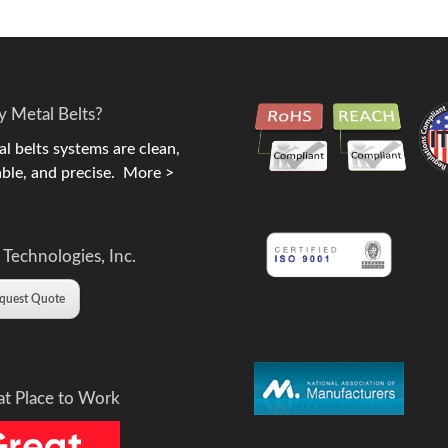
 Metal Belts?
l belts systems are clean,
ble, and precise.
More >
 Technologies, Inc.
quest Quote
at Place to Work