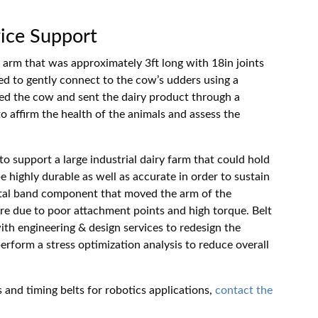
ice Support
arm that was approximately 3ft long with 18in joints
d to gently connect to the cow’s udders using a
ked the cow and sent the dairy product through a
o affirm the health of the animals and assess the
 support a large industrial dairy farm that could hold
 highly durable as well as accurate in order to sustain
metal band component that moved the arm of the
ure due to poor attachment points and high torque. Belt
ith engineering & design services to redesign the
rform a stress optimization analysis to reduce overall
 and timing belts for robotics applications,
contact the