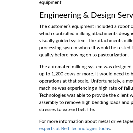
equipment.
Engineering & Design Serv
The customer’s equipment included a robotic 
which controlled milking attachments designe
visually guided system. The attachments mil
processing system where it would be tested t
quality before moving on to pasteurization.
The automated milking system was designed to
up to 1,200 cows or more. It would need to be
operations at that scale. Unfortunately, a 
machine was experiencing a high rate of fail
Technologies was able to provide the client w
assembly to remove high bending loads and pe
stresses to extend belt life.
For more information about metal drive tapes
experts at Belt Technologies today
.