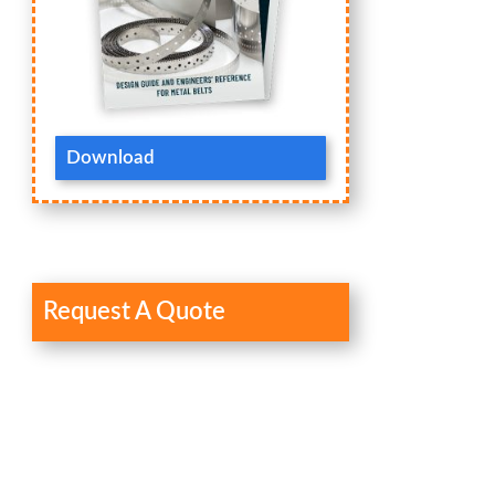
Download
Request A Quote