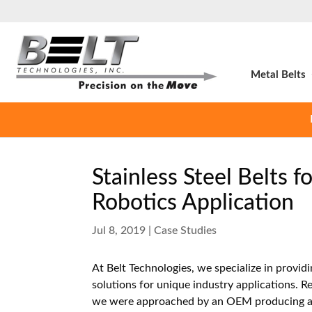
Metal Belts
Stainless Steel Belts 
Robotics Application
Jul 8, 2019
|
Case Studies
At Belt Technologies, we specialize in provid
solutions for unique industry applications. Re
we were approached by an OEM producing 