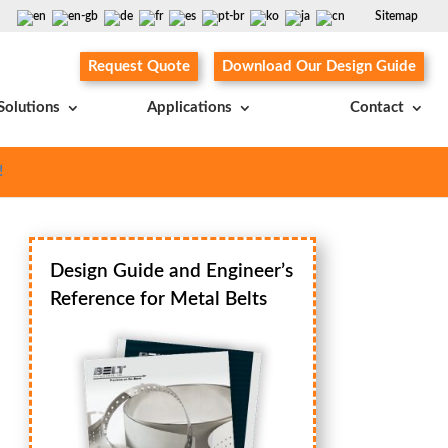
Sitemap
Request Quote
Download Our Design Guide
Solutions
Applications
Contact
!
Design Guide and Engineer’s
Reference for Metal Belts